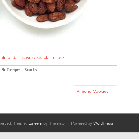
 almonds
savory snack
snack
Recipes
,
Snacks
Almond Cookies
→
reserved. Theme:
Esteem
by ThemeGrill. Powered by
WordPress
.