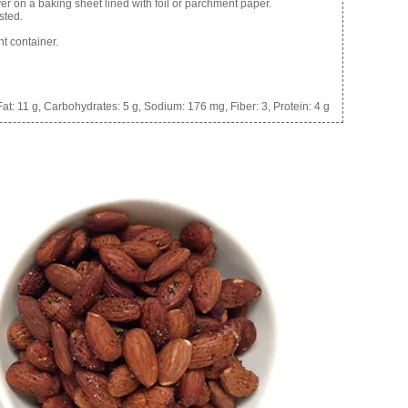
yer on a baking sheet lined with foil or parchment paper.
sted.
ht container.
at:
11 g,
Carbohydrates:
5 g,
Sodium:
176 mg,
Fiber:
3,
Protein:
4 g