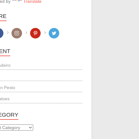
ed by
Translate
RE
ENT
adeiro
n Pesto
atoes
EGORY
GORY