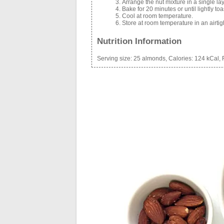
Arrange the nut mixture in a single la
Bake for 20 minutes or until lightly toa
Cool at room temperature.
Store at room temperature in an airtig
Nutrition Information
Serving size:
25 almonds,
Calories:
124 kCal,
F