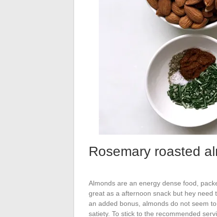
Rosemary roasted a
Almonds are an energy dense food, packed
great as a afternoon snack but hey need to
an added bonus, almonds do not seem to c
satiety. To stick to the recommended servi