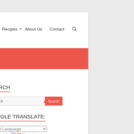
Recipes
About Us
Contact
RCH
Search
GLE TRANSLATE: