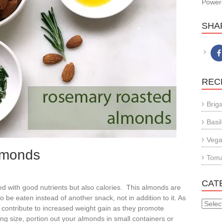
Power
SHA
REC
Brig
Basil
Vega
lmonds
Tom
CAT
 with good nutrients but also calories. This almonds are
 be eaten instead of another snack, not in addition to it. As
CATE
ontribute to increased weight gain as they promote
ng size, portion out your almonds in small containers or