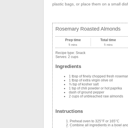
plastic bags, or place them on a small dish
Rosemary Roasted Almonds
Prep time
Total time
5 mins
5 mins
Recipe type:
Snack
Serves:
2 cups
Ingredients
1 tbsp of finely chopped fresh rosema
1 tbsp of extra virgin olive oil
¾ tsp of kosher salt
1 tsp of chili powder or hot paprika
dash of ground pepper
2 cups of unbleached raw almonds
Instructions
Preheat oven to 325°F or 165°C
Combine all ingredients in a bowl and 