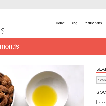
Home
Blog
Destinations
lmonds
SEA
GOO