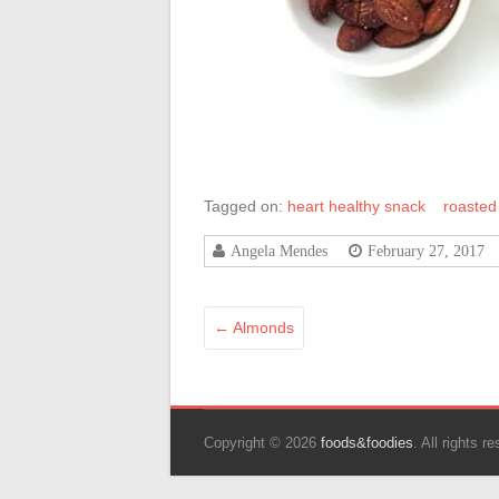
Tagged on:
heart healthy snack
roasted
Angela Mendes
February 27, 2017
←
Almonds
Copyright © 2026
foods&foodies
. All rights 