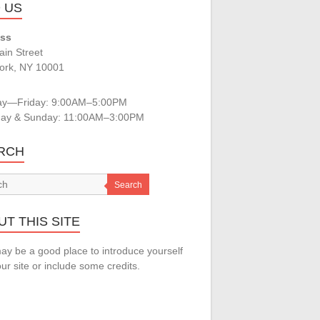
D US
ss
in Street
ork, NY 10001
s
y—Friday: 9:00AM–5:00PM
day & Sunday: 11:00AM–3:00PM
RCH
Search
T THIS SITE
ay be a good place to introduce yourself
ur site or include some credits.