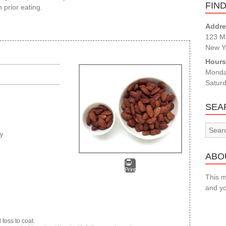
FIN
 prior eating.
Addre
123 Ma
New Y
Hour
Monda
Satur
SEA
ry
ABOU
Print
This m
and yo
toss to coat.