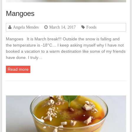
Mangoes
Angela Mendes
March 14, 2017
Foods
Mangoes It is March break!!! Outside the snow is falling and
the temperature is -18°C… I keep asking myself why I have not
booked a vacation to a warm destination like some of my friends
have done. I truly…
Read more