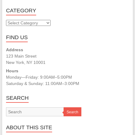
CATEGORY
CATEGORY
FIND US
Address
123 Main Street
New York, NY 10001
Hours
Monday—Friday: 9:00AM–5:00PM
Saturday & Sunday: 11:00AM–3:00PM
SEARCH
Search
ABOUT THIS SITE