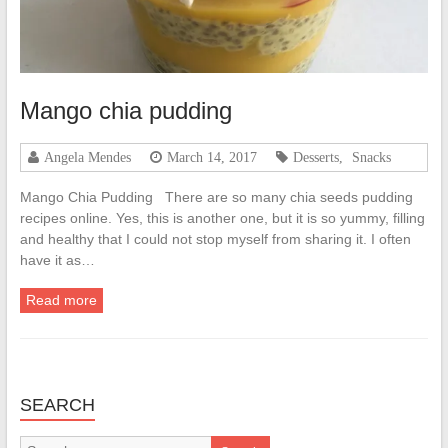
Mango chia pudding
Angela Mendes
March 14, 2017
Desserts
,
Snacks
Mango Chia Pudding There are so many chia seeds pudding
recipes online. Yes, this is another one, but it is so yummy, filling
and healthy that I could not stop myself from sharing it. I often
have it as…
Read more
SEARCH