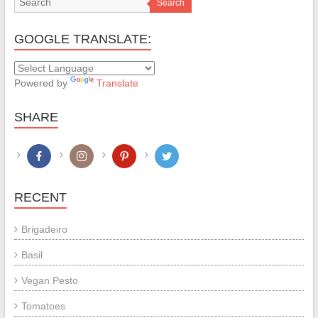
Search
GOOGLE TRANSLATE:
Powered by
Translate
SHARE
RECENT
Brigadeiro
Basil
Vegan Pesto
Tomatoes